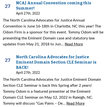
NCAJ Annual Convention coming this
27
Summer!
April 27th, 2022
The North Carolina Advocates for Justice Annual
Convention is June 16-18th in Charlotte, NC this year! The
Odom Firm is a sponsor for this event. Tommy Odom will be
presenting the Eminent Domain case and statutory law
updates from May 21, 2018 to Jun…
Read More
North Carolina Advocates for Justice
27
Eminent Domain Section CLE Seminar is
BACK!
April 27th, 2022
The North Carolina Advocates for Justice Eminent Domain
Section CLE Seminar is back this Spring after 2 years!
Tommy Odom is a featured presenter at the Eminent
Domain CLE Seminar on May 12, 2022 in Raleigh, NC.
Tommy will discuss “Gas Pains – De…
Read More