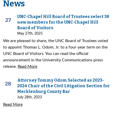
News
UNC-Chapel Hill Board of Trustees select 38
27
new members for the UNC-Chapel Hill
Board of Visitors
May 27th, 2025
We are pleased to share, the UNC Board of Trustees voted
to appoint Thomas L. Odom, Jr. to a four-year term on the
UNC Board of Visitors. You can read the official
announcement in the University Communications press
release.
Read More
Attorney Tommy Odom Selected as 2023-
28
2024 Chair of the Civil Litigation Section for
Mecklenburg County Bar
July 28th, 2023
Read More