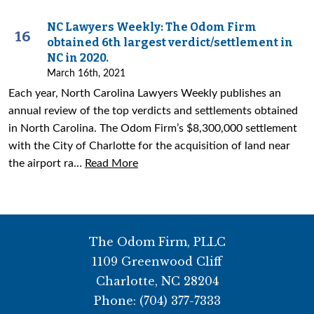
NC Lawyers Weekly: The Odom Firm
16
obtained 6th largest verdict/settlement in
NC in 2020.
March 16th, 2021
Each year, North Carolina Lawyers Weekly publishes an
annual review of the top verdicts and settlements obtained
in North Carolina. The Odom Firm’s $8,300,000 settlement
with the City of Charlotte for the acquisition of land near
the airport ra…
Read More
The Odom Firm, PLLC
1109 Greenwood Cliff
Charlotte
,
NC
28204
Phone:
(704) 377-7333