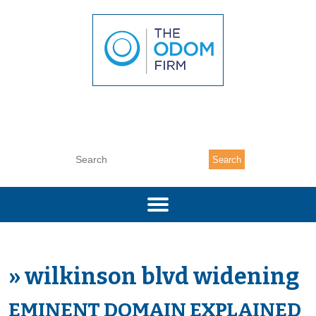
(704) 377-7333
Search
»
wilkinson blvd widening
EMINENT DOMAIN EXPLAINED