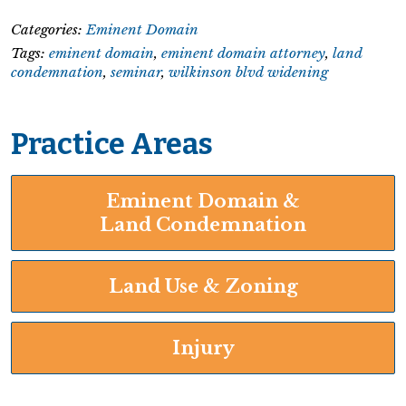
Categories:
Eminent Domain
Tags:
eminent domain
,
eminent domain attorney
,
land
condemnation
,
seminar
,
wilkinson blvd widening
Practice Areas
Eminent Domain &
Land Condemnation
Land Use & Zoning
Injury