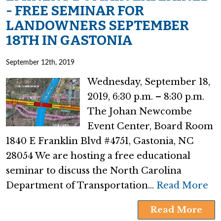
- FREE SEMINAR FOR
LANDOWNERS SEPTEMBER
18TH IN GASTONIA
September 12th, 2019
Wednesday, September 18,
2019, 6:30 p.m. – 8:30 p.m.
The Johan Newcombe
Event Center, Board Room
1840 E Franklin Blvd #4751, Gastonia, NC
28054 We are hosting a free educational
seminar to discuss the North Carolina
Department of Transportation…
Read More
Read More