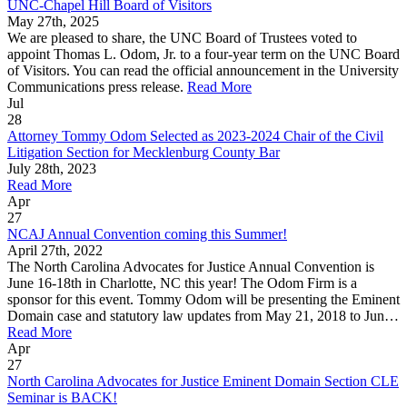
UNC-Chapel Hill Board of Visitors
May 27th, 2025
We are pleased to share, the UNC Board of Trustees voted to
appoint Thomas L. Odom, Jr. to a four-year term on the UNC Board
of Visitors. You can read the official announcement in the University
Communications press release.
Read More
Jul
28
Attorney Tommy Odom Selected as 2023-2024 Chair of the Civil
Litigation Section for Mecklenburg County Bar
July 28th, 2023
Read More
Apr
27
NCAJ Annual Convention coming this Summer!
April 27th, 2022
The North Carolina Advocates for Justice Annual Convention is
June 16-18th in Charlotte, NC this year! The Odom Firm is a
sponsor for this event. Tommy Odom will be presenting the Eminent
Domain case and statutory law updates from May 21, 2018 to Jun…
Read More
Apr
27
North Carolina Advocates for Justice Eminent Domain Section CLE
Seminar is BACK!