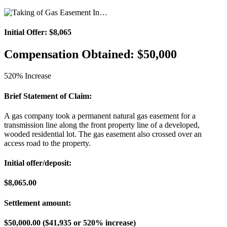
Initial Offer: $8,065
Compensation Obtained: $50,000
520% Increase
Brief Statement of Claim:
A gas company took a permanent natural gas easement for a
transmission line along the front property line of a developed,
wooded residential lot. The gas easement also crossed over an
access road to the property.
Initial offer/deposit:
$8,065.00
Settlement amount:
$50,000.00 ($41,935 or 520% increase)