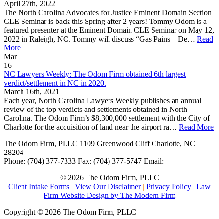
April 27th, 2022
The North Carolina Advocates for Justice Eminent Domain Section
CLE Seminar is back this Spring after 2 years! Tommy Odom is a
featured presenter at the Eminent Domain CLE Seminar on May 12,
2022 in Raleigh, NC. Tommy will discuss “Gas Pains – De…
Read
More
Mar
16
NC Lawyers Weekly: The Odom Firm obtained 6th largest
verdict/settlement in NC in 2020.
March 16th, 2021
Each year, North Carolina Lawyers Weekly publishes an annual
review of the top verdicts and settlements obtained in North
Carolina. The Odom Firm’s $8,300,000 settlement with the City of
Charlotte for the acquisition of land near the airport ra…
Read More
The Odom Firm, PLLC
1109 Greenwood Cliff
Charlotte
,
NC
28204
Phone:
(704) 377-7333
Fax:
(704) 377-5747
Email:
© 2026 The Odom Firm, PLLC
Client Intake Forms
|
View Our Disclaimer
|
Privacy Policy
|
Law
Firm Website Design by The Modern Firm
Copyright © 2026 The Odom Firm, PLLC