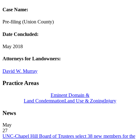
Case Name:
Pre-filing (Union County)
Date Concluded:
May 2018
Attorneys for Landowners:
David W. Murray
Practice Areas
Eminent Domain &
Land Condemnation
Land Use & Zoning
Injury
News
May
27
UNC-Chapel Hill Board of Trustees select 38 new members for the