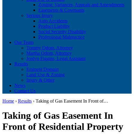
Zoning: Variances, Appeals and Amendments
Easements & Covenants
Serious Injury
Auto Accidents
Product Liability
Social Security Disability
Professional Malpractice
Our Team
Tommy Odom, Attorney
Martha Odom, Attorney
Jordyn Figgins, Legal Assistant
Results
Eminent Domain
Land Use & Zoning
Injury & Other
News
Contact Us
Home
›
Results
›
Taking of Gas Easement In Front of…
Taking of Gas Easement In
Front of Residential Property