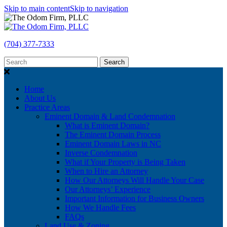
Skip to main content
Skip to navigation
(704) 377-7333
Search
Home
About Us
Practice Areas
Eminent Domain & Land Condemnation
What is Eminent Domain?
The Eminent Domain Process
Eminent Domain Laws in NC
Inverse Condemnation
What if Your Property is Being Taken
When to Hire an Attorney
How Our Attorneys Will Handle Your Case
Our Attorneys’ Experience
Important Information for Business Owners
How We Handle Fees
FAQs
Land Use & Zoning