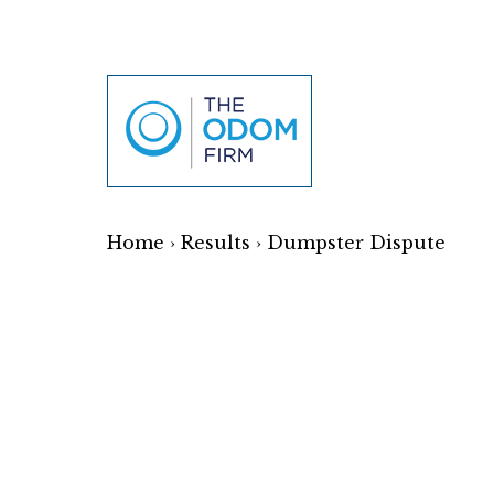
Home
›
Results
›
Dumpster Dispute