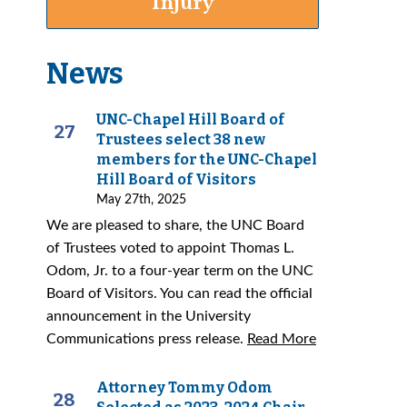
Injury
News
UNC-Chapel Hill Board of
27
Trustees select 38 new
members for the UNC-Chapel
Hill Board of Visitors
May 27th, 2025
We are pleased to share, the UNC Board
of Trustees voted to appoint Thomas L.
Odom, Jr. to a four-year term on the UNC
Board of Visitors. You can read the official
announcement in the University
Communications press release.
Read More
Attorney Tommy Odom
28