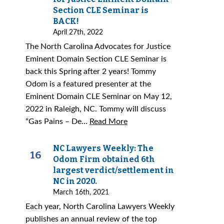
Section CLE Seminar is
BACK!
April 27th, 2022
The North Carolina Advocates for Justice
Eminent Domain Section CLE Seminar is
back this Spring after 2 years! Tommy
Odom is a featured presenter at the
Eminent Domain CLE Seminar on May 12,
2022 in Raleigh, NC. Tommy will discuss
“Gas Pains – De…
Read More
NC Lawyers Weekly: The
16
Odom Firm obtained 6th
largest verdict/settlement in
NC in 2020.
March 16th, 2021
Each year, North Carolina Lawyers Weekly
publishes an annual review of the top