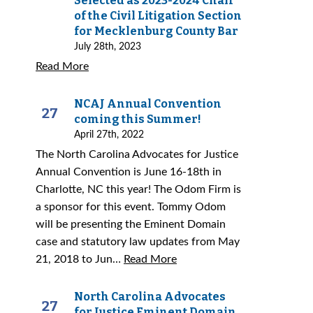
Selected as 2023-2024 Chair
of the Civil Litigation Section
for Mecklenburg County Bar
July 28th, 2023
Read More
NCAJ Annual Convention
27
coming this Summer!
April 27th, 2022
The North Carolina Advocates for Justice
Annual Convention is June 16-18th in
Charlotte, NC this year! The Odom Firm is
a sponsor for this event. Tommy Odom
will be presenting the Eminent Domain
case and statutory law updates from May
21, 2018 to Jun…
Read More
North Carolina Advocates
27
for Justice Eminent Domain