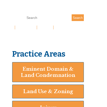
(704) 377-7333
Search
 TEAM
RESULTS
NEWS
CONTACT US
Practice Areas
Eminent Domain &
Land Condemnation
Land Use & Zoning