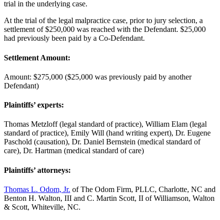
trial in the underlying case.
At the trial of the legal malpractice case, prior to jury selection, a
settlement of $250,000 was reached with the Defendant. $25,000
had previously been paid by a Co-Defendant.
Settlement Amount:
Amount: $275,000 ($25,000 was previously paid by another
Defendant)
Plaintiffs’ experts:
Thomas Metzloff (legal standard of practice), William Elam (legal
standard of practice), Emily Will (hand writing expert), Dr. Eugene
Paschold (causation), Dr. Daniel Bernstein (medical standard of
care), Dr. Hartman (medical standard of care)
Plaintiffs’ attorneys:
Thomas L. Odom, Jr.
of The Odom Firm, PLLC, Charlotte, NC and
Benton H. Walton, III and C. Martin Scott, II of Williamson, Walton
& Scott, Whiteville, NC.