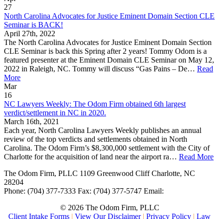
27
North Carolina Advocates for Justice Eminent Domain Section CLE
Seminar is BACK!
April 27th, 2022
The North Carolina Advocates for Justice Eminent Domain Section
CLE Seminar is back this Spring after 2 years! Tommy Odom is a
featured presenter at the Eminent Domain CLE Seminar on May 12,
2022 in Raleigh, NC. Tommy will discuss “Gas Pains – De…
Read
More
Mar
16
NC Lawyers Weekly: The Odom Firm obtained 6th largest
verdict/settlement in NC in 2020.
March 16th, 2021
Each year, North Carolina Lawyers Weekly publishes an annual
review of the top verdicts and settlements obtained in North
Carolina. The Odom Firm’s $8,300,000 settlement with the City of
Charlotte for the acquisition of land near the airport ra…
Read More
The Odom Firm, PLLC
1109 Greenwood Cliff
Charlotte
,
NC
28204
Phone:
(704) 377-7333
Fax:
(704) 377-5747
Email:
© 2026 The Odom Firm, PLLC
Client Intake Forms
|
View Our Disclaimer
|
Privacy Policy
|
Law