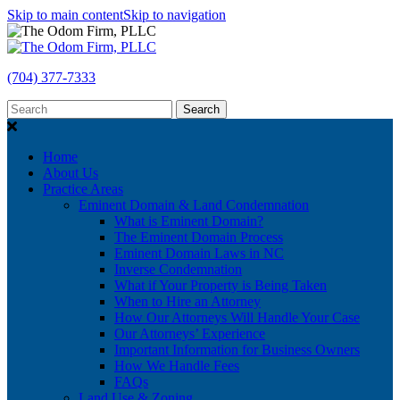
Skip to main content
Skip to navigation
(704) 377-7333
Search
Home
About Us
Practice Areas
Eminent Domain & Land Condemnation
What is Eminent Domain?
The Eminent Domain Process
Eminent Domain Laws in NC
Inverse Condemnation
What if Your Property is Being Taken
When to Hire an Attorney
How Our Attorneys Will Handle Your Case
Our Attorneys’ Experience
Important Information for Business Owners
How We Handle Fees
FAQs
Land Use & Zoning