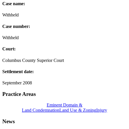
Case name:
Withheld
Case number:
Withheld
Court:
Columbus County Superior Court
Settlement date:
September 2008
Practice Areas
Eminent Domain &
Land Condemnation
Land Use & Zoning
Injury
News