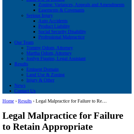
Zoning: Variances, Appeals and Amendments
Easements & Covenants
Serious Injury
Auto Accidents
Product Liability
Social Security Disability
Professional Malpractice
Our Team
Tommy Odom, Attorney
Martha Odom, Attorney
Jordyn Figgins, Legal Assistant
Results
Eminent Domain
Land Use & Zoning
Injury & Other
News
Contact Us
Home
›
Results
›
Legal Malpractice for Failure to Re…
Legal Malpractice for Failure
to Retain Appropriate