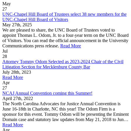
May
27
UNC-Chapel Hill Board of Trustees select 38 new members for the
UNC-Chapel Hill Board of Visitors
May 27th, 2025
We are pleased to share, the UNC Board of Trustees voted to
appoint Thomas L. Odom, Jr. to a four-year term on the UNC Board
of Visitors. You can read the official announcement in the University
Communications press release.
Read More
Jul
28
Attorney Tommy Odom Selected as 2023-2024 Chair of the Civil
Litigation Section for Mecklenburg County Bar
July 28th, 2023
Read More
Apr
27
NCAJ Annual Convention coming this Summer!
April 27th, 2022
The North Carolina Advocates for Justice Annual Convention is
June 16-18th in Charlotte, NC this year! The Odom Firm is a
sponsor for this event. Tommy Odom will be presenting the Eminent
Domain case and statutory law updates from May 21, 2018 to Jun…
Read More
Apr