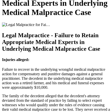
Medical Experts in Underlying
Medical Malpractice Case
Legal Malpractice - Failure to Retain
Appropriate Medical Experts in
Underlying Medical Malpractice Case
Injuries alleged:
Failure to recover in the underlying wrongful medical malpractice
action for compensatory and punitive damages against a general
practitioner. The decedent in the underlying medical malpractice
action was a retired farmer, and his medical and funeral expenses
were approximately $10,000.
The family of the decedent alleged that the decedent's attorney
deviated from the standard of practice by failing to select expert
witnesses who would qualify under the rules of evidence causing
their valid medical malpractice case to be lost. They never received a