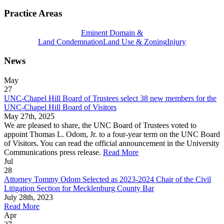
Practice Areas
Eminent Domain &
Land Condemnation
Land Use & Zoning
Injury
News
May
27
UNC-Chapel Hill Board of Trustees select 38 new members for the
UNC-Chapel Hill Board of Visitors
May 27th, 2025
We are pleased to share, the UNC Board of Trustees voted to
appoint Thomas L. Odom, Jr. to a four-year term on the UNC Board
of Visitors. You can read the official announcement in the University
Communications press release.
Read More
Jul
28
Attorney Tommy Odom Selected as 2023-2024 Chair of the Civil
Litigation Section for Mecklenburg County Bar
July 28th, 2023
Read More
Apr