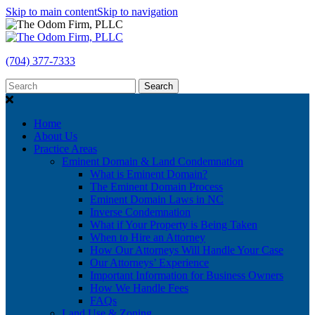
Skip to main content
Skip to navigation
(704) 377-7333
Search
Home
About Us
Practice Areas
Eminent Domain & Land Condemnation
What is Eminent Domain?
The Eminent Domain Process
Eminent Domain Laws in NC
Inverse Condemnation
What if Your Property is Being Taken
When to Hire an Attorney
How Our Attorneys Will Handle Your Case
Our Attorneys’ Experience
Important Information for Business Owners
How We Handle Fees
FAQs
Land Use & Zoning