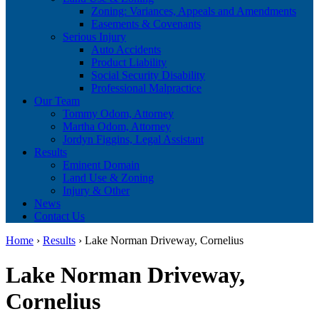
Zoning: Variances, Appeals and Amendments
Easements & Covenants
Serious Injury
Auto Accidents
Product Liability
Social Security Disability
Professional Malpractice
Our Team
Tommy Odom, Attorney
Martha Odom, Attorney
Jordyn Figgins, Legal Assistant
Results
Eminent Domain
Land Use & Zoning
Injury & Other
News
Contact Us
Home
›
Results
›
Lake Norman Driveway, Cornelius
Lake Norman Driveway,
Cornelius