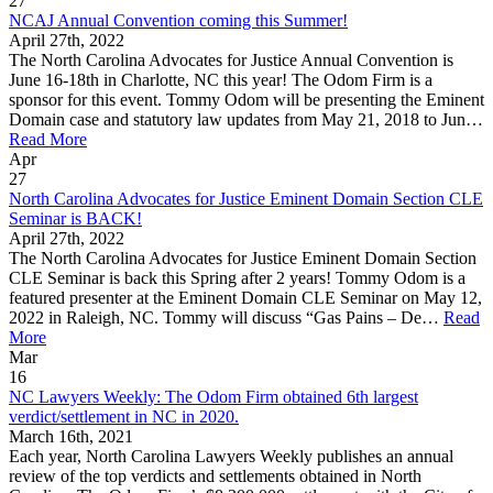
27
NCAJ Annual Convention coming this Summer!
April 27th, 2022
The North Carolina Advocates for Justice Annual Convention is
June 16-18th in Charlotte, NC this year! The Odom Firm is a
sponsor for this event. Tommy Odom will be presenting the Eminent
Domain case and statutory law updates from May 21, 2018 to Jun…
Read More
Apr
27
North Carolina Advocates for Justice Eminent Domain Section CLE
Seminar is BACK!
April 27th, 2022
The North Carolina Advocates for Justice Eminent Domain Section
CLE Seminar is back this Spring after 2 years! Tommy Odom is a
featured presenter at the Eminent Domain CLE Seminar on May 12,
2022 in Raleigh, NC. Tommy will discuss “Gas Pains – De…
Read
More
Mar
16
NC Lawyers Weekly: The Odom Firm obtained 6th largest
verdict/settlement in NC in 2020.
March 16th, 2021
Each year, North Carolina Lawyers Weekly publishes an annual
review of the top verdicts and settlements obtained in North