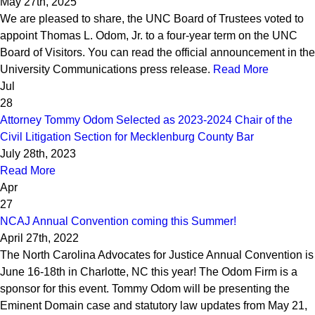
May 27th, 2025
We are pleased to share, the UNC Board of Trustees voted to
appoint Thomas L. Odom, Jr. to a four-year term on the UNC
Board of Visitors. You can read the official announcement in the
University Communications press release.
Read More
Jul
28
Attorney Tommy Odom Selected as 2023-2024 Chair of the
Civil Litigation Section for Mecklenburg County Bar
July 28th, 2023
Read More
Apr
27
NCAJ Annual Convention coming this Summer!
April 27th, 2022
The North Carolina Advocates for Justice Annual Convention is
June 16-18th in Charlotte, NC this year! The Odom Firm is a
sponsor for this event. Tommy Odom will be presenting the
Eminent Domain case and statutory law updates from May 21,