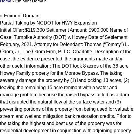
Home
›
Eminent Domain
»
Eminent Domain
Partial Taking by NCDOT for HWY Expansion
Initial Offer: $119,300 Settlement Amount: $900,000 Name of
Case: Turnpike Authority (DOT) v. Howey Date of Settlement:
February, 2021. Attorney for Defendant: Thomas (“Tommy”) L.
Odom, Jr., The Odom Firm, PLLC, Charlotte. Description of the
case, the evidence presented, the arguments made and/or
other useful information: The DOT took 8 acres of the 36 acre
Howey Family property for the Monroe Bypass. The taking
severely damage the property by (1) landlocking 13 acres, (2)
leaving the remaining 15 acre remnant with a water and
drainage problem because the raised bypass acted as a dam
that disrupted the natural flow of the surface water and (3)
preventing portions of the property from being used for valuable
stream and wetland mitigation bank restoration credits. Prior to
the taking the highest and best use of the property was for
residential development in conjunction with adjoining property