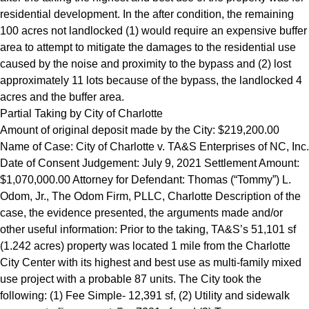
residential development. In the after condition, the remaining
100 acres not landlocked (1) would require an expensive buffer
area to attempt to mitigate the damages to the residential use
caused by the noise and proximity to the bypass and (2) lost
approximately 11 lots because of the bypass, the landlocked 4
acres and the buffer area.
Partial Taking by City of Charlotte
Amount of original deposit made by the City: $219,200.00
Name of Case: City of Charlotte v. TA&S Enterprises of NC, Inc.
Date of Consent Judgement: July 9, 2021 Settlement Amount:
$1,070,000.00 Attorney for Defendant: Thomas (“Tommy”) L.
Odom, Jr., The Odom Firm, PLLC, Charlotte Description of the
case, the evidence presented, the arguments made and/or
other useful information: Prior to the taking, TA&S’s 51,101 sf
(1.242 acres) property was located 1 mile from the Charlotte
City Center with its highest and best use as multi-family mixed
use project with a probable 87 units. The City took the
following: (1) Fee Simple- 12,391 sf, (2) Utility and sidewalk