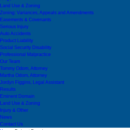
Land Use & Zoning
Zoning: Variances, Appeals and Amendments
Easements & Covenants
Serious Injury
Auto Accidents
Product Liability
Social Security Disability
Professional Malpractice
Our Team
Tommy Odom, Attorney
Martha Odom, Attorney
Jordyn Figgins, Legal Assistant
Results
Eminent Domain
Land Use & Zoning
Injury & Other
News
Contact Us