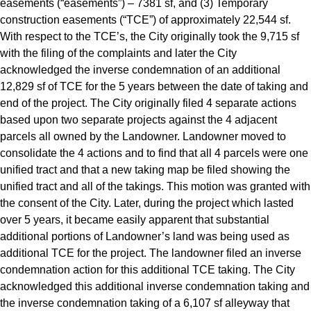
easements (“easements”) – 7381 sf, and (3) Temporary
construction easements (“TCE”) of approximately 22,544 sf.
With respect to the TCE’s, the City originally took the 9,715 sf
with the filing of the complaints and later the City
acknowledged the inverse condemnation of an additional
12,829 sf of TCE for the 5 years between the date of taking and
end of the project. The City originally filed 4 separate actions
based upon two separate projects against the 4 adjacent
parcels all owned by the Landowner. Landowner moved to
consolidate the 4 actions and to find that all 4 parcels were one
unified tract and that a new taking map be filed showing the
unified tract and all of the takings. This motion was granted with
the consent of the City. Later, during the project which lasted
over 5 years, it became easily apparent that substantial
additional portions of Landowner’s land was being used as
additional TCE for the project. The landowner filed an inverse
condemnation action for this additional TCE taking. The City
acknowledged this additional inverse condemnation taking and
the inverse condemnation taking of a 6,107 sf alleyway that