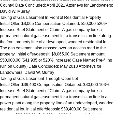
County) Date Concluded: April 2021 Attorneys for Landowners:
David W. Murray
Taking of Gas Easement In Front of Residential Property
Initial Offer: $8,065 Compensation Obtained: $50,000 520%
Increase Brief Statement of Claim: A gas company took a
permanent natural gas easement for a transmission line along
the front property line of a developed, wooded residential lot.
The gas easement also crossed over an access road to the
property. Initial offer/deposit: $8,065.00 Settlement amount:
$50,000.00 ($41,935 or 520% increase) Case Name: Pre-filing
(Union County) Date Concluded: May 2018 Attorneys for
Landowners: David W. Murray
Taking of Gas Easement Through Open Lot
Initial Offer: $39,400 Compensation Obtained: $80,000 103%
Increase Brief Statement of Claim: A gas company took a
permanent natural gas easement for a transmission line to a
power plant along the property line of an undeveloped, wooded
residential lot. Initial offer/deposit: $39,400.00 Settlement