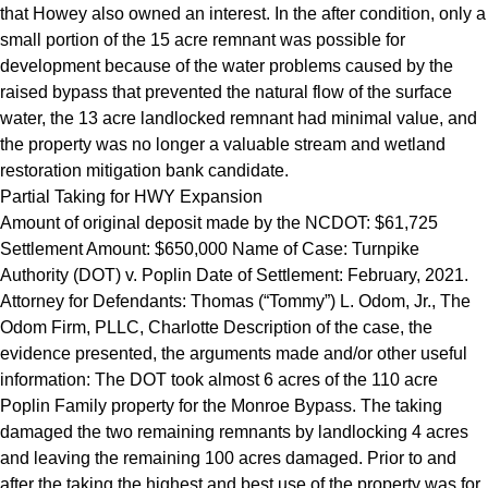
that Howey also owned an interest. In the after condition, only a
small portion of the 15 acre remnant was possible for
development because of the water problems caused by the
raised bypass that prevented the natural flow of the surface
water, the 13 acre landlocked remnant had minimal value, and
the property was no longer a valuable stream and wetland
restoration mitigation bank candidate.
Partial Taking for HWY Expansion
Amount of original deposit made by the NCDOT: $61,725
Settlement Amount: $650,000 Name of Case: Turnpike
Authority (DOT) v. Poplin Date of Settlement: February, 2021.
Attorney for Defendants: Thomas (“Tommy”) L. Odom, Jr., The
Odom Firm, PLLC, Charlotte Description of the case, the
evidence presented, the arguments made and/or other useful
information: The DOT took almost 6 acres of the 110 acre
Poplin Family property for the Monroe Bypass. The taking
damaged the two remaining remnants by landlocking 4 acres
and leaving the remaining 100 acres damaged. Prior to and
after the taking the highest and best use of the property was for