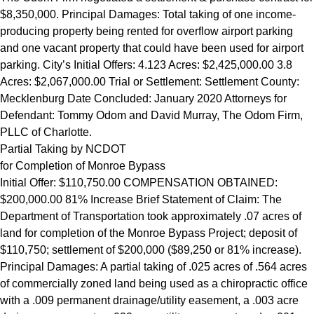
$8,350,000. Principal Damages: Total taking of one income-
producing property being rented for overflow airport parking
and one vacant property that could have been used for airport
parking. City’s Initial Offers: 4.123 Acres: $2,425,000.00 3.8
Acres: $2,067,000.00 Trial or Settlement: Settlement County:
Mecklenburg Date Concluded: January 2020 Attorneys for
Defendant: Tommy Odom and David Murray, The Odom Firm,
PLLC of Charlotte.
Partial Taking by NCDOT
for Completion of Monroe Bypass
Initial Offer: $110,750.00 COMPENSATION OBTAINED:
$200,000.00 81% Increase Brief Statement of Claim: The
Department of Transportation took approximately .07 acres of
land for completion of the Monroe Bypass Project; deposit of
$110,750; settlement of $200,000 ($89,250 or 81% increase).
Principal Damages: A partial taking of .025 acres of .564 acres
of commercially zoned land being used as a chiropractic office
with a .009 permanent drainage/utility easement, a .003 acre