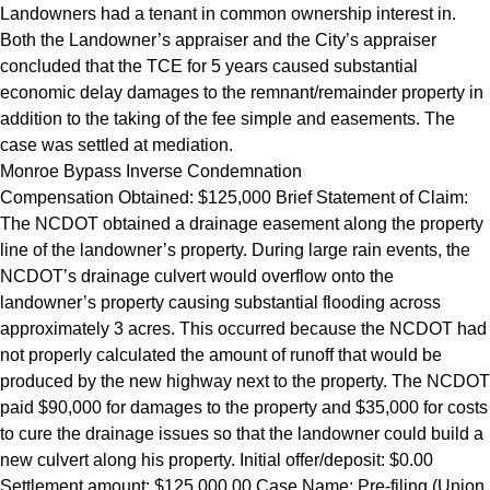
Landowners had a tenant in common ownership interest in.
Both the Landowner’s appraiser and the City’s appraiser
concluded that the TCE for 5 years caused substantial
economic delay damages to the remnant/remainder property in
addition to the taking of the fee simple and easements. The
case was settled at mediation.
Monroe Bypass Inverse Condemnation
Compensation Obtained: $125,000 Brief Statement of Claim:
The NCDOT obtained a drainage easement along the property
line of the landowner’s property. During large rain events, the
NCDOT’s drainage culvert would overflow onto the
landowner’s property causing substantial flooding across
approximately 3 acres. This occurred because the NCDOT had
not properly calculated the amount of runoff that would be
produced by the new highway next to the property. The NCDOT
paid $90,000 for damages to the property and $35,000 for costs
to cure the drainage issues so that the landowner could build a
new culvert along his property. Initial offer/deposit: $0.00
Settlement amount: $125,000.00 Case Name: Pre-filing (Union