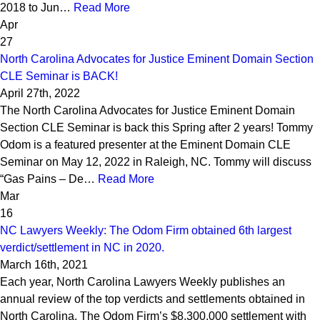
2018 to Jun…
Read More
Apr
27
North Carolina Advocates for Justice Eminent Domain Section
CLE Seminar is BACK!
April 27th, 2022
The North Carolina Advocates for Justice Eminent Domain
Section CLE Seminar is back this Spring after 2 years! Tommy
Odom is a featured presenter at the Eminent Domain CLE
Seminar on May 12, 2022 in Raleigh, NC. Tommy will discuss
“Gas Pains – De…
Read More
Mar
16
NC Lawyers Weekly: The Odom Firm obtained 6th largest
verdict/settlement in NC in 2020.
March 16th, 2021
Each year, North Carolina Lawyers Weekly publishes an
annual review of the top verdicts and settlements obtained in
North Carolina. The Odom Firm’s $8,300,000 settlement with