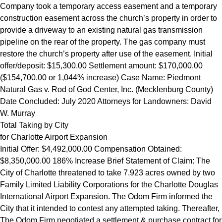
Company took a temporary access easement and a temporary
construction easement across the church’s property in order to
provide a driveway to an existing natural gas transmission
pipeline on the rear of the property. The gas company must
restore the church’s property after use of the easement. Initial
offer/deposit: $15,300.00 Settlement amount: $170,000.00
($154,700.00 or 1,044% increase) Case Name: Piedmont
Natural Gas v. Rod of God Center, Inc. (Mecklenburg County)
Date Concluded: July 2020 Attorneys for Landowners: David
W. Murray
Total Taking by City
for Charlotte Airport Expansion
Initial Offer: $4,492,000.00 Compensation Obtained:
$8,350,000.00 186% Increase Brief Statement of Claim: The
City of Charlotte threatened to take 7.923 acres owned by two
Family Limited Liability Corporations for the Charlotte Douglas
International Airport Expansion. The Odom Firm informed the
City that it intended to contest any attempted taking. Thereafter,
The Odom Firm negotiated a settlement & purchase contract for