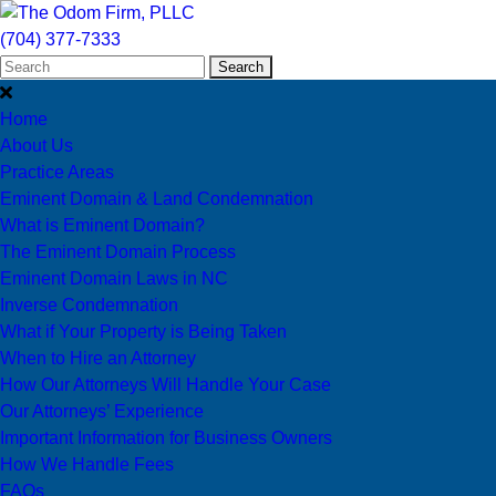
(704) 377-7333
Search
Home
About Us
Practice Areas
Eminent Domain & Land Condemnation
What is Eminent Domain?
The Eminent Domain Process
Eminent Domain Laws in NC
Inverse Condemnation
What if Your Property is Being Taken
When to Hire an Attorney
How Our Attorneys Will Handle Your Case
Our Attorneys’ Experience
Important Information for Business Owners
How We Handle Fees
FAQs