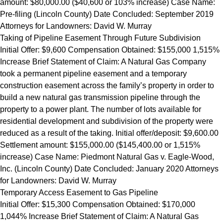
amount: $80,000.00 ($40,600 or 103% increase) Case Name:
Pre-filing (Lincoln County) Date Concluded: September 2019
Attorneys for Landowners: David W. Murray
Taking of Pipeline Easement Through Future Subdivision
Initial Offer: $9,600 Compensation Obtained: $155,000 1,515%
Increase Brief Statement of Claim: A Natural Gas Company
took a permanent pipeline easement and a temporary
construction easement across the family’s property in order to
build a new natural gas transmission pipeline through the
property to a power plant. The number of lots available for
residential development and subdivision of the property were
reduced as a result of the taking. Initial offer/deposit: $9,600.00
Settlement amount: $155,000.00 ($145,400.00 or 1,515%
increase) Case Name: Piedmont Natural Gas v. Eagle-Wood,
Inc. (Lincoln County) Date Concluded: January 2020 Attorneys
for Landowners: David W. Murray
Temporary Access Easement to Gas Pipeline
Initial Offer: $15,300 Compensation Obtained: $170,000
1,044% Increase Brief Statement of Claim: A Natural Gas