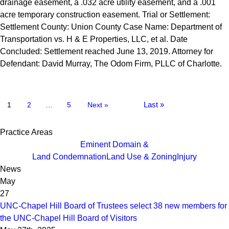
drainage easement, a .032 acre utility easement, and a .001
acre temporary construction easement. Trial or Settlement:
Settlement County: Union County Case Name: Department of
Transportation vs. H & E Properties, LLC, et al. Date
Concluded: Settlement reached June 13, 2019. Attorney for
Defendant: David Murray, The Odom Firm, PLLC of Charlotte.
Last »
1
2
…
5
Next »
Practice Areas
Eminent Domain &
Land Condemnation
Land Use & Zoning
Injury
News
May
27
UNC-Chapel Hill Board of Trustees select 38 new members for
the UNC-Chapel Hill Board of Visitors