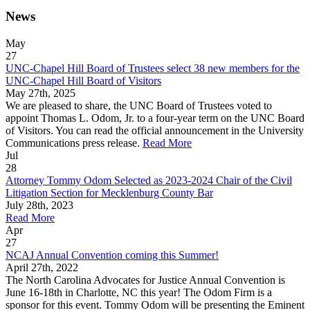
News
May
27
UNC-Chapel Hill Board of Trustees select 38 new members for the
UNC-Chapel Hill Board of Visitors
May 27th, 2025
We are pleased to share, the UNC Board of Trustees voted to
appoint Thomas L. Odom, Jr. to a four-year term on the UNC Board
of Visitors. You can read the official announcement in the University
Communications press release.
Read More
Jul
28
Attorney Tommy Odom Selected as 2023-2024 Chair of the Civil
Litigation Section for Mecklenburg County Bar
July 28th, 2023
Read More
Apr
27
NCAJ Annual Convention coming this Summer!
April 27th, 2022
The North Carolina Advocates for Justice Annual Convention is
June 16-18th in Charlotte, NC this year! The Odom Firm is a
sponsor for this event. Tommy Odom will be presenting the Eminent