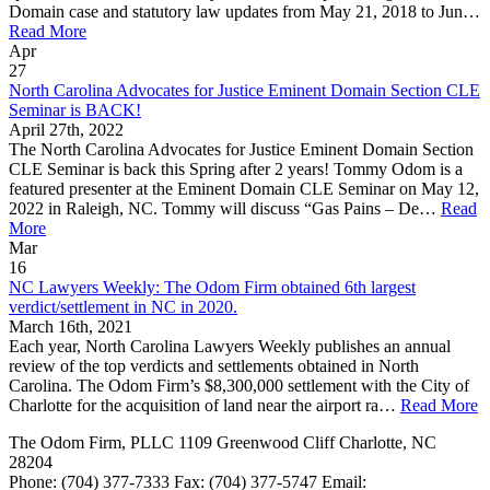
Domain case and statutory law updates from May 21, 2018 to Jun…
Read More
Apr
27
North Carolina Advocates for Justice Eminent Domain Section CLE
Seminar is BACK!
April 27th, 2022
The North Carolina Advocates for Justice Eminent Domain Section
CLE Seminar is back this Spring after 2 years! Tommy Odom is a
featured presenter at the Eminent Domain CLE Seminar on May 12,
2022 in Raleigh, NC. Tommy will discuss “Gas Pains – De…
Read
More
Mar
16
NC Lawyers Weekly: The Odom Firm obtained 6th largest
verdict/settlement in NC in 2020.
March 16th, 2021
Each year, North Carolina Lawyers Weekly publishes an annual
review of the top verdicts and settlements obtained in North
Carolina. The Odom Firm’s $8,300,000 settlement with the City of
Charlotte for the acquisition of land near the airport ra…
Read More
The Odom Firm, PLLC
1109 Greenwood Cliff
Charlotte
,
NC
28204
Phone:
(704) 377-7333
Fax:
(704) 377-5747
Email: