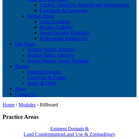
Zoning: Variances, Appeals and Amendments
Easements & Covenants
Serious Injury
Auto Accidents
Product Liability
Social Security Disability
Professional Malpractice
Our Team
Tommy Odom, Attorney
Martha Odom, Attorney
Jordyn Figgins, Legal Assistant
Results
Eminent Domain
Land Use & Zoning
Injury & Other
News
Contact Us
Home
›
Modules
›
Billboard
Practice Areas
Eminent Domain &
Land Condemnation
Land Use & Zoning
Injury