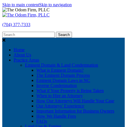
Skip to main content
Skip to navigation
(704) 377-7333
Search
Home
About Us
Practice Areas
Eminent Domain & Land Condemnation
What is Eminent Domain?
The Eminent Domain Process
Eminent Domain Laws in NC
Inverse Condemnation
What if Your Property is Being Taken
When to Hire an Attorney
How Our Attorneys Will Handle Your Case
Our Attorneys’ Experience
Important Information for Business Owners
How We Handle Fees
FAQs
Land Use & Zoning