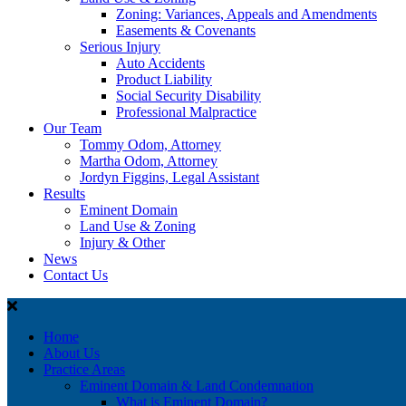
Zoning: Variances, Appeals and Amendments
Easements & Covenants
Serious Injury
Auto Accidents
Product Liability
Social Security Disability
Professional Malpractice
Our Team
Tommy Odom, Attorney
Martha Odom, Attorney
Jordyn Figgins, Legal Assistant
Results
Eminent Domain
Land Use & Zoning
Injury & Other
News
Contact Us
Home
About Us
Practice Areas
Eminent Domain & Land Condemnation
What is Eminent Domain?