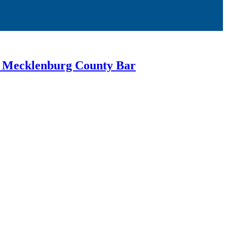
or Mecklenburg County Bar