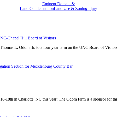
Eminent Domain &
Land Condemnation
Land Use & Zoning
Injury
NC-Chapel Hill Board of Visitors
 Thomas L. Odom, Jr. to a four-year term on the UNC Board of Visitors.
igation Section for Mecklenburg County Bar
 16-18th in Charlotte, NC this year! The Odom Firm is a sponsor for 