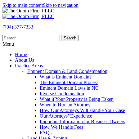
Skip to main content
Skip to navigation
(704) 377-7333
Search
Menu
Home
About Us
Practice Areas
Eminent Domain & Land Condemnation
What is Eminent Domain?
The Eminent Domain Process
Eminent Domain Laws in NC
Inverse Condemnation
What if Your Property is Being Taken
When to Hire an Attorney
How Our Attorneys Will Handle Your Case
Our Attorneys’ Experience
Important Information for Business Owners
How We Handle Fees
FAQs
Land Use & Zoning