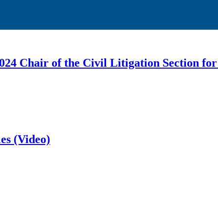
4 Chair of the Civil Litigation Section f
es (Video)