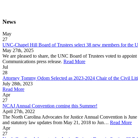
News
May
27
UNC-Chapel Hill Board of Trustees select 38 new members for the U
May 27th, 2025
We are pleased to share, the UNC Board of Trustees voted to appoint
Communications press release.
Read More
Jul
28
Attorney Tommy Odom Selected as 2023-2024 Chair of the Civil Lit
July 28th, 2023
Read More
Apr
27
NCAJ Annual Convention coming this Summer!
April 27th, 2022
The North Carolina Advocates for Justice Annual Convention is June
and statutory law updates from May 21, 2018 to Jun…
Read More
Apr
27