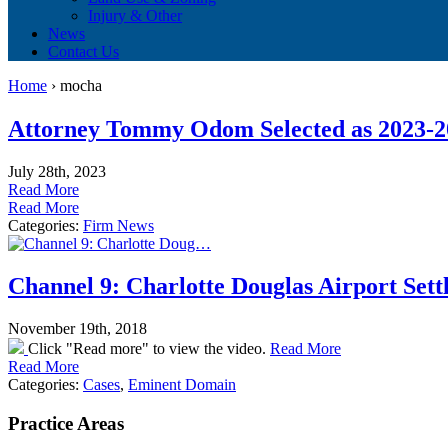
Injury & Other
News
Contact Us
Home
›
mocha
Attorney Tommy Odom Selected as 2023-202
July 28th, 2023
Read More
Read More
Categories:
Firm News
Channel 9: Charlotte Douglas Airport Settl
November 19th, 2018
Click "Read more" to view the video.
Read More
Read More
Categories:
Cases
,
Eminent Domain
Practice Areas