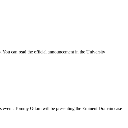
 You can read the official announcement in the University
this event. Tommy Odom will be presenting the Eminent Domain case