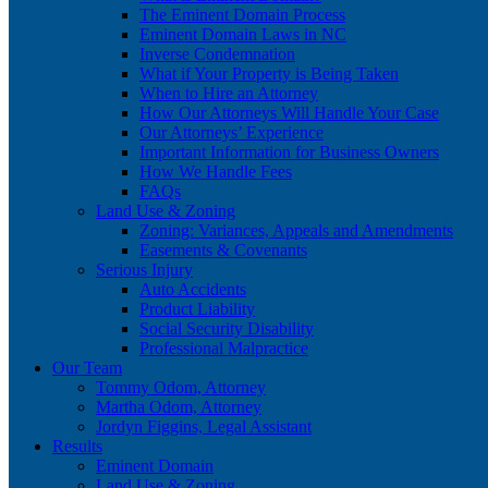
The Eminent Domain Process
Eminent Domain Laws in NC
Inverse Condemnation
What if Your Property is Being Taken
When to Hire an Attorney
How Our Attorneys Will Handle Your Case
Our Attorneys’ Experience
Important Information for Business Owners
How We Handle Fees
FAQs
Land Use & Zoning
Zoning: Variances, Appeals and Amendments
Easements & Covenants
Serious Injury
Auto Accidents
Product Liability
Social Security Disability
Professional Malpractice
Our Team
Tommy Odom, Attorney
Martha Odom, Attorney
Jordyn Figgins, Legal Assistant
Results
Eminent Domain
Land Use & Zoning