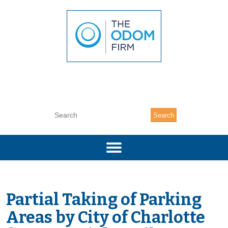
(704) 377-7333
Search
Partial Taking of Parking
Areas by
City of Charlotte