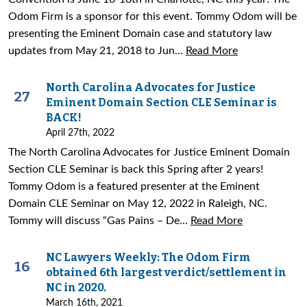
Odom Firm is a sponsor for this event. Tommy Odom will be
presenting the Eminent Domain case and statutory law
updates from May 21, 2018 to Jun…
Read More
North Carolina Advocates for Justice
27
Eminent Domain Section CLE Seminar is
BACK!
April 27th, 2022
The North Carolina Advocates for Justice Eminent Domain
Section CLE Seminar is back this Spring after 2 years!
Tommy Odom is a featured presenter at the Eminent
Domain CLE Seminar on May 12, 2022 in Raleigh, NC.
Tommy will discuss “Gas Pains – De…
Read More
NC Lawyers Weekly: The Odom Firm
16
obtained 6th largest verdict/settlement in
NC in 2020.
March 16th, 2021