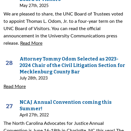
May 27th, 2025
We are pleased to share, the UNC Board of Trustees voted
to appoint Thomas L. Odom, Jr. to a four-year term on the
UNC Board of Visitors. You can read the official
announcement in the University Communications press
release.
Read More
Attorney Tommy Odom Selected as 2023-
28
2024 Chair of the Civil Litigation Section for
Mecklenburg County Bar
July 28th, 2023
Read More
NCAJ Annual Convention coming this
27
Summer!
April 27th, 2022
The North Carolina Advocates for Justice Annual
Convention is June 16-18th in Charlotte, NC this year! The