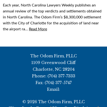
Each year, North Carolina Lawyers Weekly publishes an
annual review of the top verdicts and settlements obtained
in North Carolina. The Odom Firm’s $8,300,000 settlement
with the City of Charlotte for the acquisition of land near
the airport ra…
Read More
The Odom Firm, PLLC
1109 Greenwood Cliff
Charlotte
,
NC
28204
Phone:
(704) 377-7333
Fax:
(704) 377-5747
Email:
© 2026 The Odom Firm, PLLC