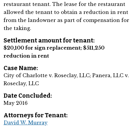
restaurant tenant. The lease for the restaurant
allowed the tenant to obtain a reduction in rent
from the landowner as part of compensation for
the taking.
Settlement amount for tenant:
$20,100 for sign replacement; $511,250
reduction in rent
Case Name:
City of Charlotte v. Roseclay, LLC; Panera, LLC v.
Roseclay, LLC
Date Concluded:
May 2016
Attorneys for Tenant:
David W. Murray