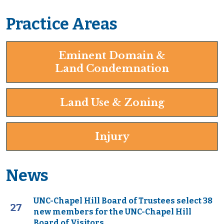
Practice Areas
Eminent Domain &
Land Condemnation
Land Use & Zoning
Injury
News
UNC-Chapel Hill Board of Trustees select 38
27
new members for the UNC-Chapel Hill
Board of Visitors