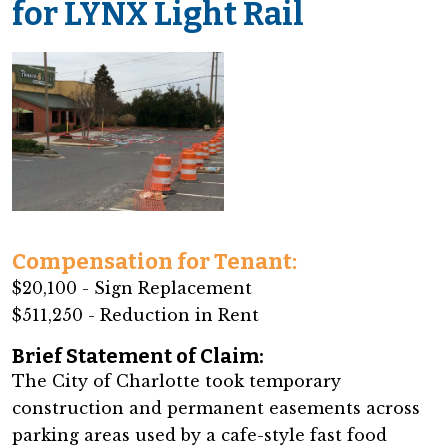
for LYNX Light Rail
Compensation for Tenant:
$20,100 - Sign Replacement
$511,250 - Reduction in Rent
Brief Statement of Claim:
The City of Charlotte took temporary
construction and permanent easements across
parking areas used by a cafe-style fast food