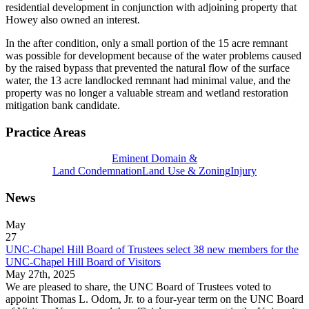
residential development in conjunction with adjoining property that
Howey also owned an interest.
In the after condition, only a small portion of the 15 acre remnant
was possible for development because of the water problems caused
by the raised bypass that prevented the natural flow of the surface
water, the 13 acre landlocked remnant had minimal value, and the
property was no longer a valuable stream and wetland restoration
mitigation bank candidate.
Practice Areas
Eminent Domain &
Land Condemnation
Land Use & Zoning
Injury
News
May
27
UNC-Chapel Hill Board of Trustees select 38 new members for the
UNC-Chapel Hill Board of Visitors
May 27th, 2025
We are pleased to share, the UNC Board of Trustees voted to
appoint Thomas L. Odom, Jr. to a four-year term on the UNC Board