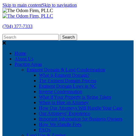
Skip to main content
Skip to navigation
(704) 377-7333
Search
Home
About Us
Practice Areas
Eminent Domain & Land Condemnation
What is Eminent Domain?
The Eminent Domain Process
Eminent Domain Laws in NC
Inverse Condemnation
What if Your Property is Being Taken
When to Hire an Attorney
How Our Attorneys Will Handle Your Case
Our Attorneys’ Experience
Important Information for Business Owners
How We Handle Fees
FAQs
Land Use & Zoning