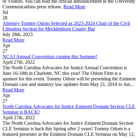
of Visitors. You can read the official announcement in the University
Communications press release.
Read More
Jul
28
Attorney Tommy Odom Selected as 2023-2024 Chair of the Civil
Litigation Section for Mecklenburg County Bar
July 28th, 2023
Read More
Apr
27
NCAJ Annual Convention coming this Summer!
April 27th, 2022
The North Carolina Advocates for Justice Annual Convention is
June 16-18th in Charlotte, NC this year! The Odom Firm is a
sponsor for this event. Tommy Odom will be presenting the Eminent
Domain case and statutory law updates from May 21, 2018 to Jun…
Read More
Apr
27
North Carolina Advocates for Justice Eminent Domain Section CLE
Seminar is BACK!
April 27th, 2022
The North Carolina Advocates for Justice Eminent Domain Section
CLE Seminar is back this Spring after 2 years! Tommy Odom is a
featured presenter at the Eminent Domain CLE Seminar on May 12,