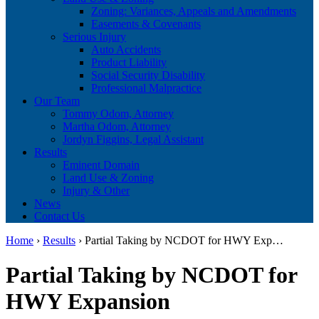
Zoning: Variances, Appeals and Amendments
Easements & Covenants
Serious Injury
Auto Accidents
Product Liability
Social Security Disability
Professional Malpractice
Our Team
Tommy Odom, Attorney
Martha Odom, Attorney
Jordyn Figgins, Legal Assistant
Results
Eminent Domain
Land Use & Zoning
Injury & Other
News
Contact Us
Home
›
Results
›
Partial Taking by NCDOT for HWY Exp…
Partial Taking by NCDOT for
HWY Expansion