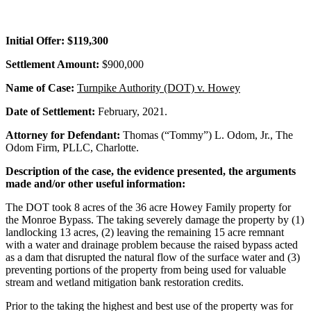
Initial Offer: $119,300
Settlement Amount:
$900,000
Name of Case:
Turnpike Authority (DOT) v. Howey
Date of Settlement:
February, 2021.
Attorney for Defendant:
Thomas (“Tommy”) L. Odom, Jr., The
Odom Firm, PLLC, Charlotte.
Description of the case, the evidence presented, the arguments
made and/or other useful information:
The DOT took 8 acres of the 36 acre Howey Family property for
the Monroe Bypass. The taking severely damage the property by (1)
landlocking 13 acres, (2) leaving the remaining 15 acre remnant
with a water and drainage problem because the raised bypass acted
as a dam that disrupted the natural flow of the surface water and (3)
preventing portions of the property from being used for valuable
stream and wetland mitigation bank restoration credits.
Prior to the taking the highest and best use of the property was for